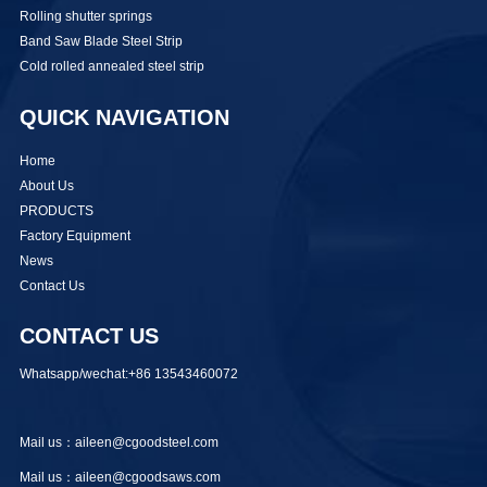
Rolling shutter springs
Band Saw Blade Steel Strip
Cold rolled annealed steel strip
QUICK NAVIGATION
Home
About Us
PRODUCTS
Factory Equipment
News
Contact Us
CONTACT US
Whatsapp/wechat:+86 13543460072
Mail us：aileen@cgoodsteel.com
Mail us：aileen@cgoodsaws.com