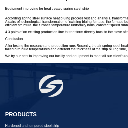
Equipment improving for heat treated spring steel strip
According spring steel surface heat bluing process test and analysis, transform
A pairs of technological transformation of existing bluing furnace, the furnace 
efficient structure, the furnace temperature uniformity halls, constant speed run
4.3 pairs of an existing production line to transform directly back to the stove
Conclusion
After testing the research and production runs Recently, the air spring steel heat
tailed bird blue temperatures and different the thickness of the strip bluing t
We try our best to improving our facility and equipment to meet all our client's r
PRODUCTS
Hardened and tempered steel strip