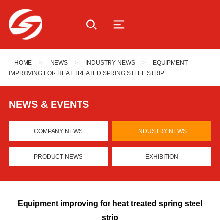
HOME
>
NEWS
>
INDUSTRY NEWS
>
EQUIPMENT
IMPROVING FOR HEAT TREATED SPRING STEEL STRIP
NEWS & EVENTS
COMPANY NEWS
INDUSTRY NEWS
PRODUCT NEWS
EXHIBITION
Equipment improving for heat treated spring steel
strip