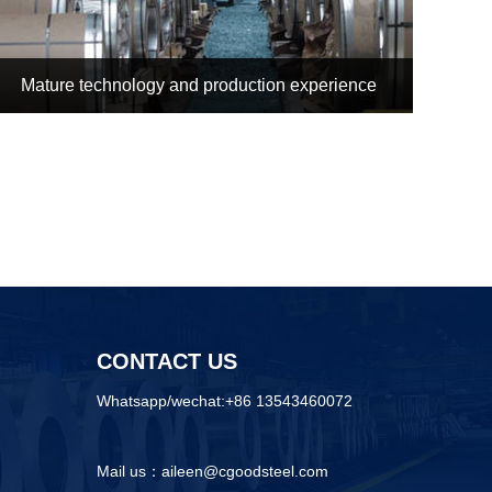
Mature technology and production experience
CONTACT US
Whatsapp/wechat:+86 13543460072
Mail us：aileen@cgoodsteel.com