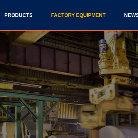
PRODUCTS
FACTORY EQUIPMENT
NEW