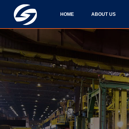
HOME
ABOUT US