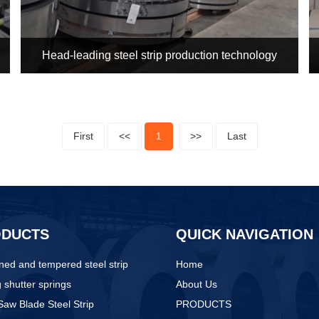
Head-leading steel strip production technology
First
<<
1
>>
Last
ODUCTS
QUICK NAVIGATION
ed and tempered steel strip
Home
g shutter springs
About Us
aw Blade Steel Strip
PRODUCTS