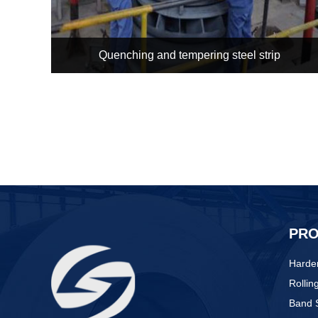
Quenching and tempering steel strip
PR
Harden
Rollin
Band S