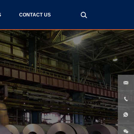
S
CONTACT US


