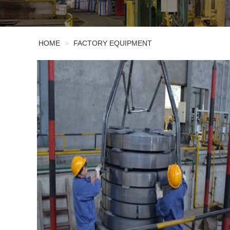
HOME
>
FACTORY EQUIPMENT