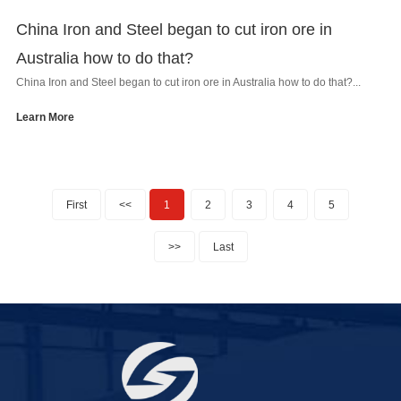
China Iron and Steel began to cut iron ore in
Australia how to do that?
China Iron and Steel began to cut iron ore in Australia how to do that?...
Learn More
First
<<
1
2
3
4
5
>>
Last