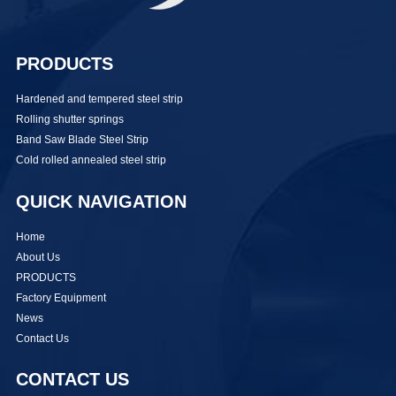
PRODUCTS
Hardened and tempered steel strip
Rolling shutter springs
Band Saw Blade Steel Strip
Cold rolled annealed steel strip
QUICK NAVIGATION
Home
About Us
PRODUCTS
Factory Equipment
News
Contact Us
CONTACT US