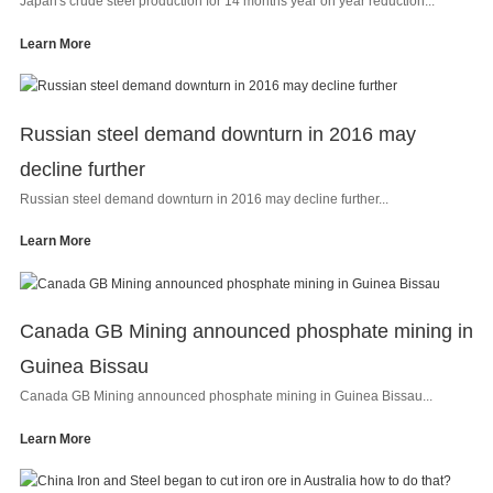
Japan's crude steel production for 14 months year on year reduction...
Learn More
Russian steel demand downturn in 2016 may
decline further
Russian steel demand downturn in 2016 may decline further...
Learn More
Canada GB Mining announced phosphate mining in
Guinea Bissau
Canada GB Mining announced phosphate mining in Guinea Bissau...
Learn More