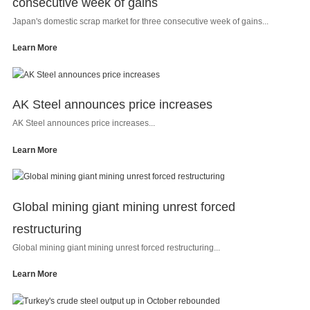
consecutive week of gains
Japan's domestic scrap market for three consecutive week of gains...
Learn More
AK Steel announces price increases
AK Steel announces price increases...
Learn More
Global mining giant mining unrest forced
restructuring
Global mining giant mining unrest forced restructuring...
Learn More