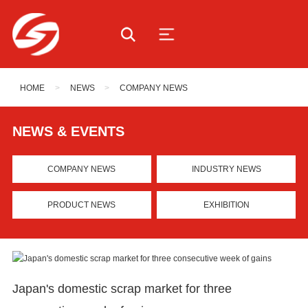
HOME
>
NEWS
>
COMPANY NEWS
NEWS & EVENTS
COMPANY NEWS
INDUSTRY NEWS
PRODUCT NEWS
EXHIBITION
Japan's domestic scrap market for three