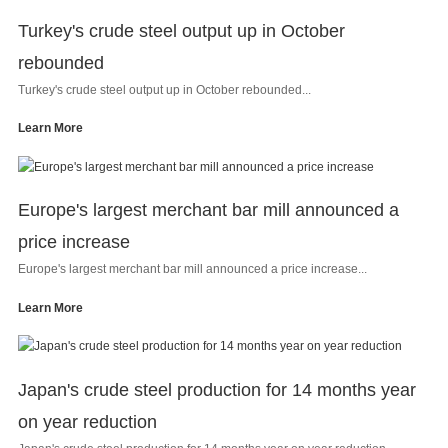
Turkey's crude steel output up in October
rebounded
Turkey's crude steel output up in October rebounded...
Learn More
Europe's largest merchant bar mill announced a
price increase
Europe's largest merchant bar mill announced a price increase...
Learn More
Japan's crude steel production for 14 months year
on year reduction