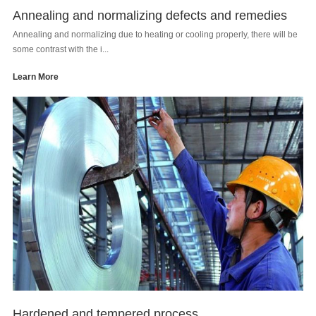
Annealing and normalizing defects and remedies
Annealing and normalizing due to heating or cooling properly, there will be
some contrast with the i...
Learn More
Hardened and tempered process