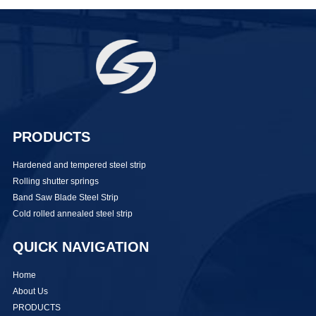
PRODUCTS
Hardened and tempered steel strip
Rolling shutter springs
Band Saw Blade Steel Strip
Cold rolled annealed steel strip
QUICK NAVIGATION
Home
About Us
PRODUCTS