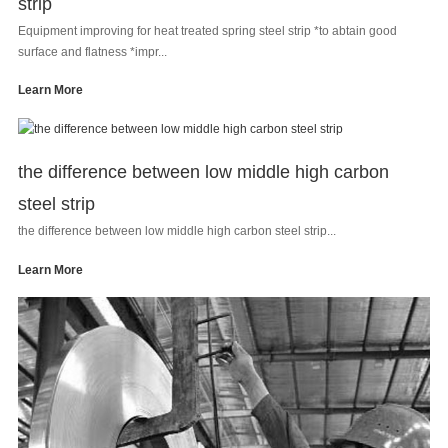
strip
Equipment improving for heat treated spring steel strip *to abtain good
surface and flatness *impr...
Learn More
the difference between low middle high carbon
steel strip
the difference between low middle high carbon steel strip...
Learn More