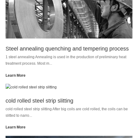
Steel annealing quenching and tempering process
1 steel annealing Annealing is used in the production of preliminary heat
treatment process. Most m...
Learn More
cold rolled steel strip slitting
cold rolled steel strip slitting After big coils are cold rolled, the coils can be
slitted to narro...
Learn More