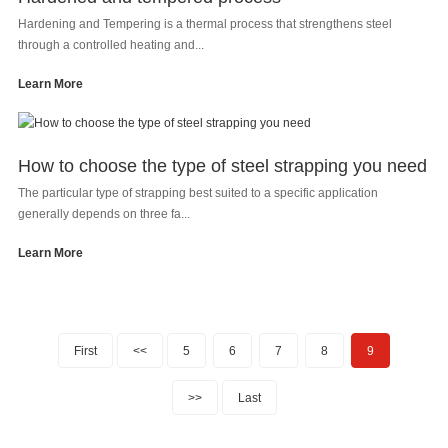
Hardening and Tempering is a thermal process that strengthens steel
through a controlled heating and...
Learn More
How to choose the type of steel strapping you need
The particular type of strapping best suited to a specific application
generally depends on three fa...
Learn More
First
<<
5
6
7
8
9
>>
Last