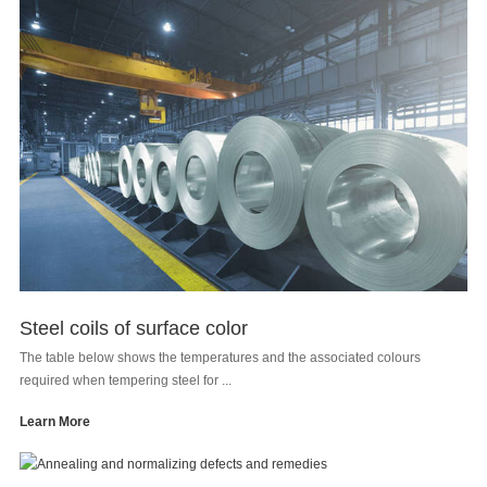
Steel coils of surface color
The table below shows the temperatures and the associated colours
required when tempering steel for ...
Learn More