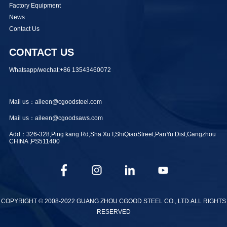
Factory Equipment
News
Contact Us
CONTACT US
Whatsapp/wechat:+86 13543460072
Mail us：aileen@cgoodsteel.com
Mail us：aileen@cgoodsaws.com
Add：326-328,Ping kang Rd,Sha Xu I,ShiQiaoStreet,PanYu Dist,Gangzhou
CHINA ,PS511400
COPYRIGHT © 2008-2022 GUANG ZHOU CGOOD STEEL CO., LTD.ALL RIGHTS
RESERVED