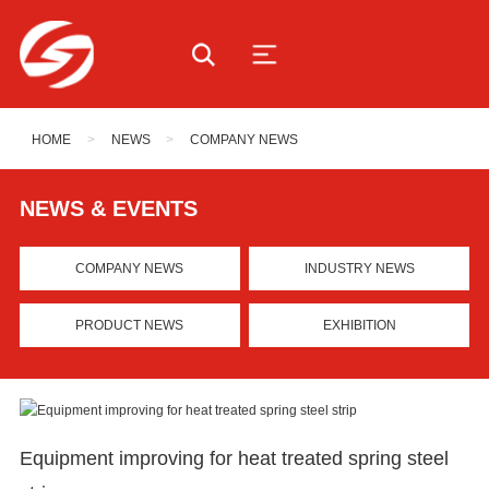
HOME
>
NEWS
>
COMPANY NEWS
NEWS & EVENTS
COMPANY NEWS
INDUSTRY NEWS
PRODUCT NEWS
EXHIBITION
Equipment improving for heat treated spring steel